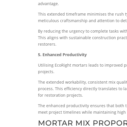
advantage.
This extended timeframe minimises the rush typ
meticulous craftsmanship and attention to det
By reducing the urgency to complete tasks wit
This aligns with sustainable construction pract
restorers.
5. Enhanced Productivity
Utilising EcoRight mortars leads to improved pro
projects.
The extended workability, consistent mix quali
process. This efficiency directly translates to
for restoration projects.
The enhanced productivity ensures that both t
meet project timelines while maintaining high 
MORTAR MIX PROPOR