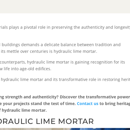
rials plays a pivotal role in preserving the authenticity and longevit
cal buildings demands a delicate balance between tradition and
its mettle over centuries is hydraulic lime mortar.
unterparts, hydraulic lime mortar is gaining recognition for its
 life into age-old edifices.
 hydraulic lime mortar and its transformative role in restoring heri
ing strength and authenticity? Discover the transformative power
e your projects stand the test of time.
Contact us
to bring herita
of hydraulic lime mortar.
RAULIC LIME MORTAR