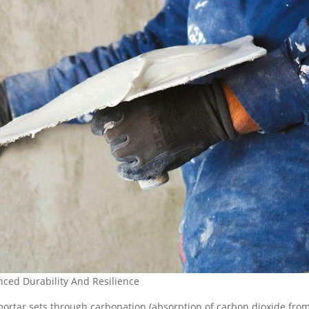
ced Durability And Resilience
 mortar sets through carbonation (absorption of carbon dioxide fro