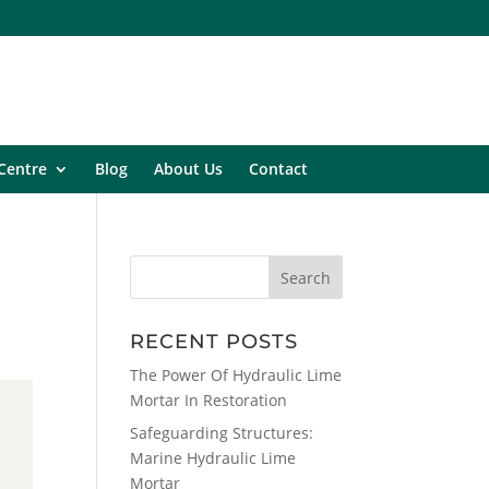
Centre
Blog
About Us
Contact
RECENT POSTS
The Power Of Hydraulic Lime
Mortar In Restoration
Safeguarding Structures:
Marine Hydraulic Lime
Mortar