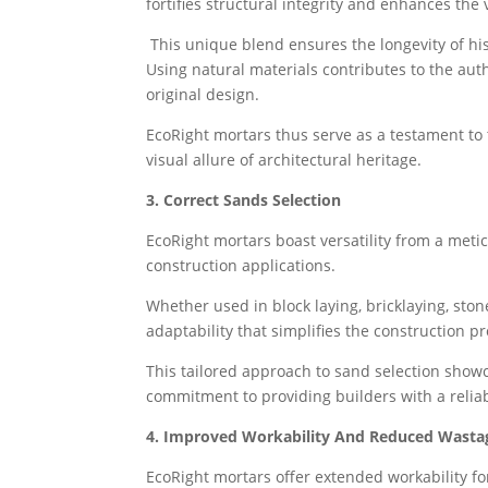
fortifies structural integrity and enhances the 
This unique blend ensures the longevity of his
Using natural materials contributes to the auth
original design.
EcoRight mortars thus serve as a testament to 
visual allure of architectural heritage.
3. Correct Sands Selection
EcoRight mortars boast versatility from a metic
construction applications.
Whether used in block laying, bricklaying, st
adaptability that simplifies the construction p
This tailored approach to sand selection showc
commitment to providing builders with a reliabl
4. Improved Workability And Reduced Wasta
EcoRight mortars offer extended workability fo