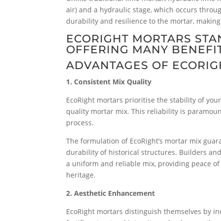
air) and a hydraulic stage, which occurs throu
durability and resilience to the mortar, making 
ECORIGHT MORTARS STAN
OFFERING MANY BENEFIT
ADVANTAGES OF ECORIG
1. Consistent Mix Quality
EcoRight mortars prioritise the stability of yo
quality mortar mix. This reliability is paramo
process.
The formulation of EcoRight’s mortar mix guar
durability of historical structures. Builders a
a uniform and reliable mix, providing peace of 
heritage.
2. Aesthetic Enhancement
EcoRight mortars distinguish themselves by in