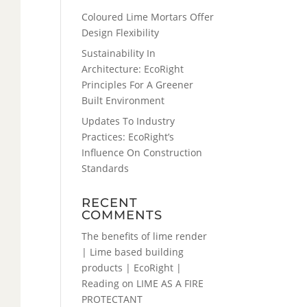
Coloured Lime Mortars Offer
Design Flexibility
Sustainability In
Architecture: EcoRight
Principles For A Greener
Built Environment
Updates To Industry
Practices: EcoRight’s
Influence On Construction
Standards
RECENT
COMMENTS
The benefits of lime render
| Lime based building
products | EcoRight |
Reading
on
LIME AS A FIRE
PROTECTANT