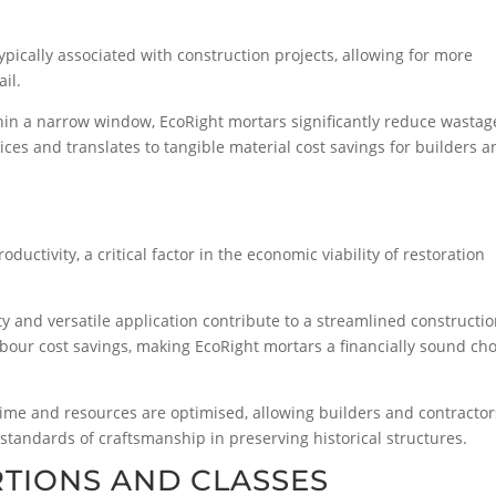
ically associated with construction projects, allowing for more
ail.
hin a narrow window, EcoRight mortars significantly reduce wastag
ices and translates to tangible material cost savings for builders 
ductivity, a critical factor in the economic viability of restoration
ty and versatile application contribute to a streamlined constructi
 labour cost savings, making EcoRight mortars a financially sound ch
ime and resources are optimised, allowing builders and contractor
standards of craftsmanship in preserving historical structures.
TIONS AND CLASSES