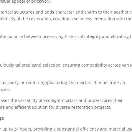
visual appeal of brickwork.
torical structures and adds character and charm to their aesthetic
enticity of the restoration, creating a seamless integration with th
the balance between preserving historical integrity and elevating 
ulously tailored sand selection, ensuring compatibility across vari
onemasonry, or rendering/plastering, the mortars demonstrate an
rocess.
ases the versatility of EcoRight mortars and underscores their
e and efficient solution for diverse restoration projects.
ge
r up to 24 hours, providing a substantial efficiency and material u