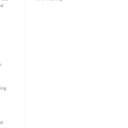
ed
n
ring
l
at