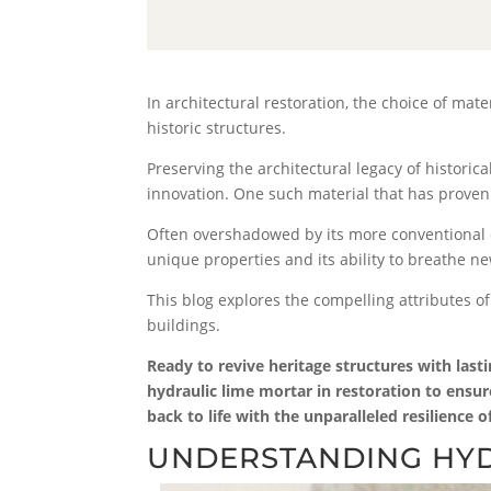
In architectural restoration, the choice of mate
historic structures.
Preserving the architectural legacy of histori
innovation. One such material that has proven 
Often overshadowed by its more conventional co
unique properties and its ability to breathe new
This blog explores the compelling attributes of
buildings.
Ready to revive heritage structures with last
hydraulic lime mortar in restoration to ensur
back to life with the unparalleled resilience 
UNDERSTANDING HYD