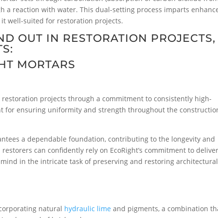
gh a reaction with water. This dual-setting process imparts enhanc
it well-suited for restoration projects.
D OUT IN RESTORATION PROJECTS,
S:
HT MORTARS
ur restoration projects through a commitment to consistently high-
unt for ensuring uniformity and strength throughout the constructio
antees a dependable foundation, contributing to the longevity and
nd restorers can confidently rely on EcoRight’s commitment to delive
mind in the intricate task of preserving and restoring architectura
corporating natural
hydraulic lime
and pigments, a combination th