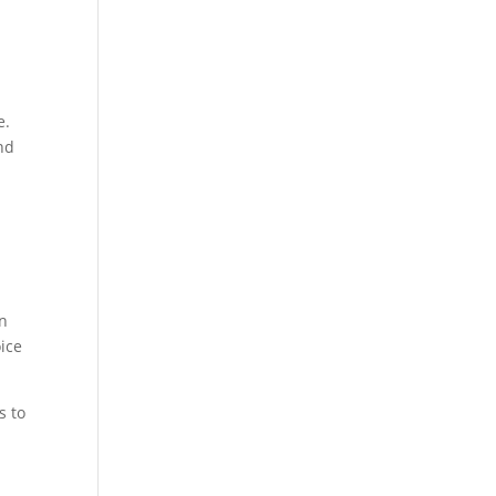
e.
and
on
oice
s to