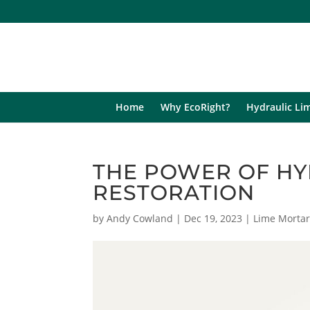
Home
Why EcoRight?
Hydraulic Li
THE POWER OF HY
RESTORATION
by
Andy Cowland
|
Dec 19, 2023
|
Lime Morta