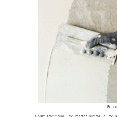
Enhan
Unlike traditional lime mortar, hydraulic lime