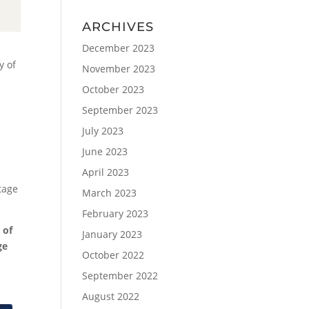
ARCHIVES
December 2023
y of
November 2023
October 2023
September 2023
July 2023
June 2023
April 2023
tage
March 2023
February 2023
 of
January 2023
ge
October 2022
September 2022
August 2022