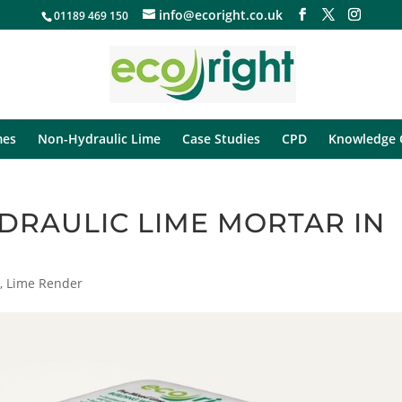
info@ecoright.co.uk
01189 469 150
mes
Non-Hydraulic Lime
Case Studies
CPD
Knowledge 
DRAULIC LIME MORTAR IN
r
,
Lime Render