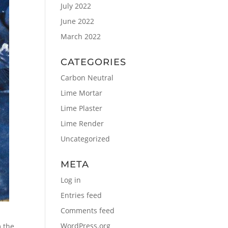
July 2022
June 2022
March 2022
CATEGORIES
Carbon Neutral
Lime Mortar
Lime Plaster
Lime Render
Uncategorized
META
Log in
Entries feed
Comments feed
WordPress.org
m the