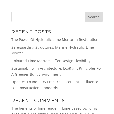
RECENT POSTS
The Power Of Hydraulic Lime Mortar In Restoration
Safeguarding Structures: Marine Hydraulic Lime
Mortar
Coloured Lime Mortars Offer Design Flexibility
Sustainability In Architecture: EcoRight Principles For
A Greener Built Environment
Updates To Industry Practices: EcoRight’s Influence
On Construction Standards
RECENT COMMENTS
The benefits of lime render | Lime based building