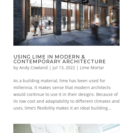
USING LIME IN MODERN &
CONTEMPORARY ARCHITECTURE
by
Andy Cowland
|
Jul 13, 2022
|
Lime Mortar
As a building material, lime has been used for
millennia. It makes sense that modern architects
would continue to use it in their designs. Because of
its low cost and adaptability to different climates and
uses, lime’s flexibility makes it an ideal building...