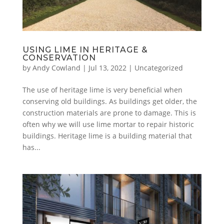
USING LIME IN HERITAGE &
CONSERVATION
by
Andy Cowland
|
Jul 13, 2022
|
Uncategorized
The use of heritage lime is very beneficial when
conserving old buildings. As buildings get older, the
construction materials are prone to damage. This is
often why we will use lime mortar to repair historic
buildings. Heritage lime is a building material that
has...