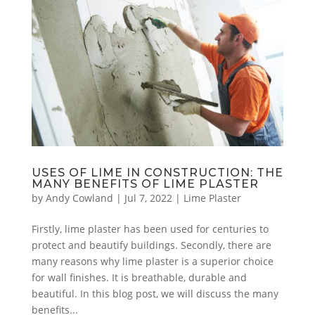
USES OF LIME IN CONSTRUCTION: THE
MANY BENEFITS OF LIME PLASTER
by
Andy Cowland
|
Jul 7, 2022
|
Lime Plaster
Firstly, lime plaster has been used for centuries to
protect and beautify buildings. Secondly, there are
many reasons why lime plaster is a superior choice
for wall finishes. It is breathable, durable and
beautiful. In this blog post, we will discuss the many
benefits...