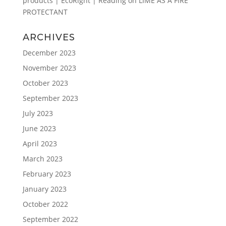
products | EcoRight | Reading
on
LIME AS A FIRE
PROTECTANT
ARCHIVES
December 2023
November 2023
October 2023
September 2023
July 2023
June 2023
April 2023
March 2023
February 2023
January 2023
October 2022
September 2022