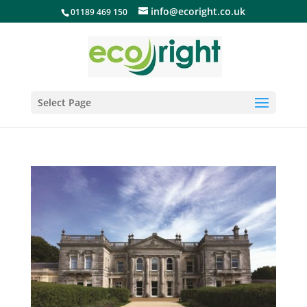
info@ecoright.co.uk
01189 469 150
Select Page