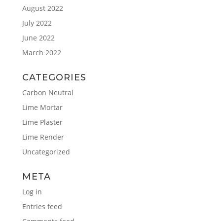
August 2022
July 2022
June 2022
March 2022
CATEGORIES
Carbon Neutral
Lime Mortar
Lime Plaster
Lime Render
Uncategorized
META
Log in
Entries feed