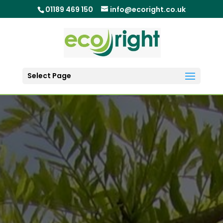
01189 469 150
info@ecoright.co.uk
Select Page