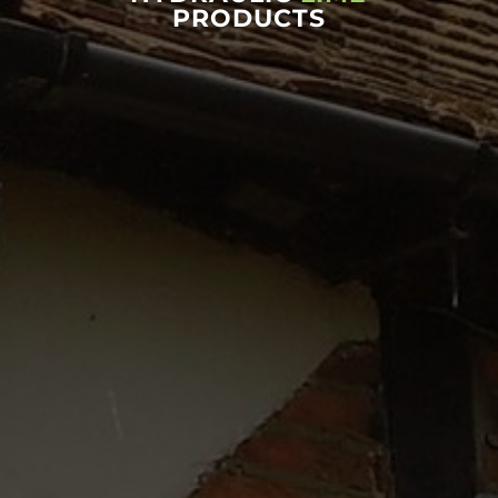
PRODUCTS