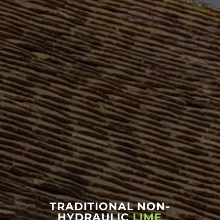
TRADITIONAL NON-
HYDRAULIC
LIME