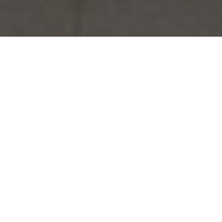
HYDRAULIC LIME
DATA SHEETS
DESIGN GUIDES