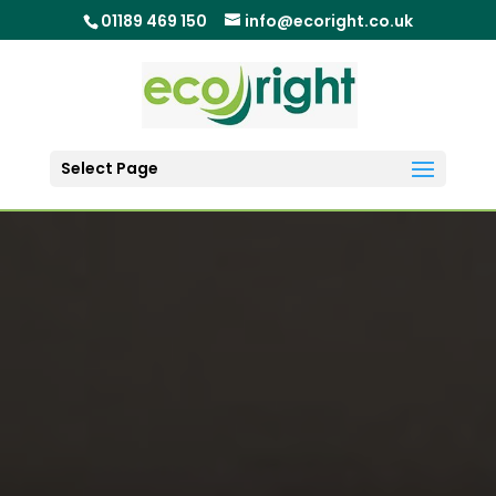
01189 469 150
info@ecoright.co.uk
Select Page