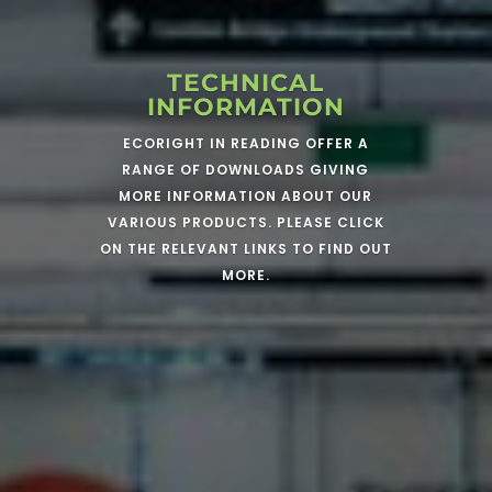
TECHNICAL
INFORMATION
ECORIGHT IN READING OFFER A
RANGE OF DOWNLOADS GIVING
MORE INFORMATION ABOUT OUR
VARIOUS PRODUCTS. PLEASE CLICK
ON THE RELEVANT LINKS TO FIND OUT
MORE.